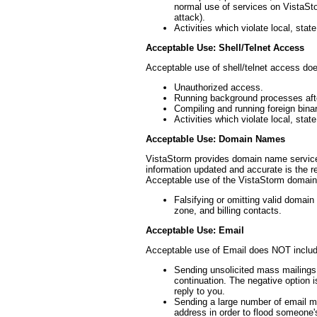
normal use of services on VistaSto
attack).
Activities which violate local, state
Acceptable Use: Shell/Telnet Access
Acceptable use of shell/telnet access do
Unauthorized access.
Running background processes aft
Compiling and running foreign bina
Activities which violate local, state
Acceptable Use: Domain Names
VistaStorm provides domain name service
information updated and accurate is the r
Acceptable use of the VistaStorm domai
Falsifying or omitting valid domain 
zone, and billing contacts.
Acceptable Use: Email
Acceptable use of Email does NOT includ
Sending unsolicited mass mailings o
continuation. The negative option i
reply to you.
Sending a large number of email me
address in order to flood someone'