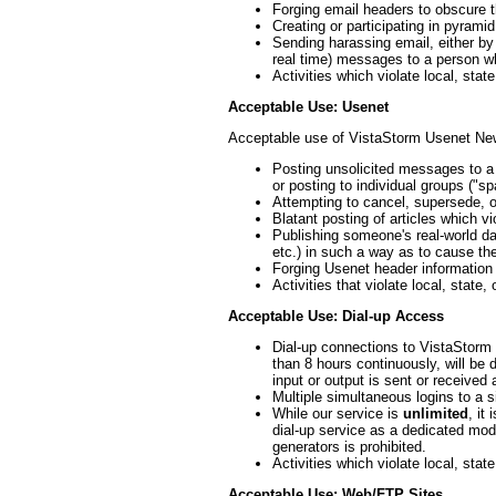
Forging email headers to obscure t
Creating or participating in pyrami
Sending harassing email, either by
real time) messages to a person wh
Activities which violate local, state
Acceptable Use: Usenet
Acceptable use of VistaStorm Usenet Ne
Posting unsolicited messages to a
or posting to individual groups ("s
Attempting to cancel, supersede, o
Blatant posting of articles which v
Publishing someone's real-world d
etc.) in such a way as to cause the
Forging Usenet header information 
Activities that violate local, state, 
Acceptable Use: Dial-up Access
Dial-up connections to VistaStorm t
than 8 hours continuously, will be 
input or output is sent or received
Multiple simultaneous logins to a s
While our service is
unlimited
, it
dial-up service as a dedicated mode
generators is prohibited.
Activities which violate local, state
Acceptable Use: Web/FTP Sites