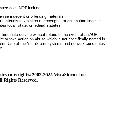
pace does NOT include:
erwise indecent or offending materials.
r materials in violation of copyrights or distribution licenses.
tes local, state, or federal statutes.
or terminate service without refund in the event of an AUP
ght to take action on abuse which is not specifically named in
Storm. Use of the VistaStorm systems and network constitutes
y.
phics copyright© 2002-2025 VistaStorm, Inc.
ll Rights Reserved.
link