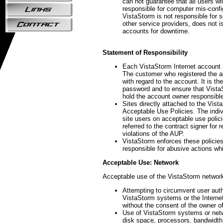
can not guarantee that all users wil
responsible for computer mis-confi
VistaStorm is not responsible for 
other service providers, does not 
accounts for downtime.
Statement of Responsibility
Each VistaStorm Internet account 
The customer who registered the ac
with regard to the account. It is t
password and to ensure that Vista
hold the account owner responsible
Sites directly attached to the Vis
Acceptable Use Policies. The indiv
site users on acceptable use polici
referred to the contract signer for 
violations of the AUP.
VistaStorm enforces these policie
responsible for abusive actions whi
Acceptable Use: Network
Acceptable use of the VistaStorm network
Attempting to circumvent user auth
VistaStorm systems or the Internet 
without the consent of the owner 
Use of VistaStorm systems or netwo
disk space, processors, bandwidth,