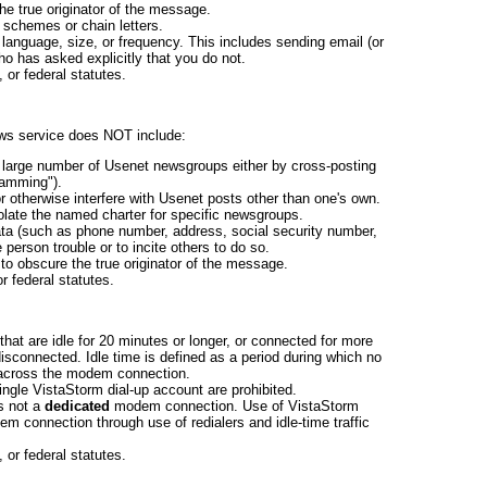
he true originator of the message.
d schemes or chain letters.
 language, size, or frequency. This includes sending email (or
o has asked explicitly that you do not.
, or federal statutes.
ws service does NOT include:
 large number of Usenet newsgroups either by cross-posting
pamming").
r otherwise interfere with Usenet posts other than one's own.
iolate the named charter for specific newsgroups.
ata (such as phone number, address, social security number,
 person trouble or to incite others to do so.
to obscure the true originator of the message.
or federal statutes.
hat are idle for 20 minutes or longer, or connected for more
disconnected. Idle time is defined as a period during which no
across the modem connection.
ingle VistaStorm dial-up account are prohibited.
 is not a
dedicated
modem connection. Use of VistaStorm
m connection through use of redialers and idle-time traffic
, or federal statutes.