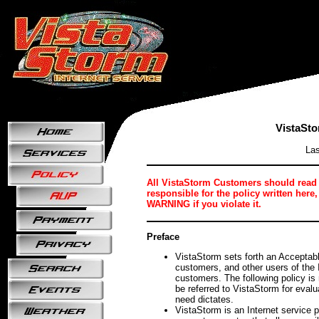
VistaSto
Las
All VistaStorm Customers should read th
responsible for the policy written h
WARNING if you violate it.
Preface
VistaStorm sets forth an Acceptable
customers, and other users of the 
customers. The following policy is
be referred to VistaStorm for evalu
need dictates.
VistaStorm is an Internet service p