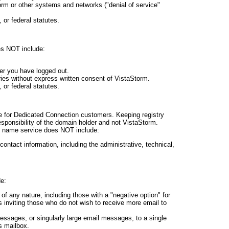
rm or other systems and networks ("denial of service"
, or federal statutes.
es NOT include:
er you have logged out.
ries without express written consent of VistaStorm.
, or federal statutes.
 for Dedicated Connection customers. Keeping registry
esponsibility of the domain holder and not VistaStorm.
n name service does NOT include:
contact information, including the administrative, technical,
e:
f any nature, including those with a "negative option" for
s inviting those who do not wish to receive more email to
ssages, or singularly large email messages, to a single
s mailbox.