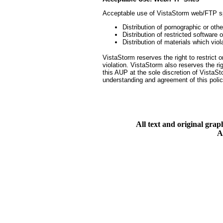
Acceptable use of VistaStorm web/FTP s
Distribution of pornographic or oth
Distribution of restricted software o
Distribution of materials which viola
VistaStorm reserves the right to restrict 
violation. VistaStorm also reserves the ri
this AUP at the sole discretion of Vista
understanding and agreement of this polic
All text and original gra
A