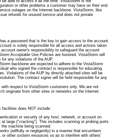
l be able to access it all the time. VistaStorm is not
guration or other problems a customer may have on their end.
service outages on the Internet backbone. VistaStorm, like
issue refunds for unused service and does not prorate
has a password that is the key to gain access to the account.
count is solely responsible for all access and actions taken
he account owner's responsibility to safeguard the account
Storm Acceptable Use Policies are honored. VistaStorm will
 for any violations of the AUP.
taStorm backbone are expected to adhere to the VistaStorm
idual who signed the contract is responsible for educating
es. Violations of the AUP by directly attached sites will be
resolution. The contract signer will be held responsible for any
s with respect to VistaStorm customers only. We are not
ch originate from other sites or networks on the Internet.
 facilities does NOT include:
entication or security of any host, network, or account on
at large ("cracking"). This includes scanning or probing ports
of the machine being scanned.
rks (willfully or negligently) in a manner that encumbers
 or other system resources so as to interfere with others'