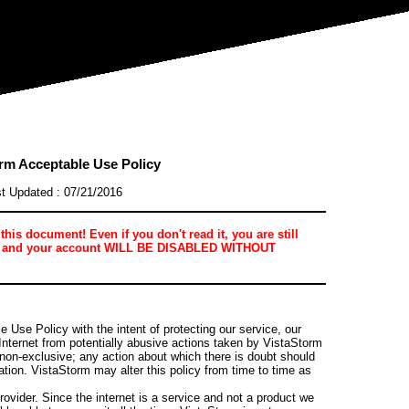
rm Acceptable Use Policy
t Updated : 07/21/2016
is document! Even if you don't read it, you are still
ere, and your account WILL BE DISABLED WITHOUT
 Use Policy with the intent of protecting our service, our
Internet from potentially abusive actions taken by VistaStorm
 non-exclusive; any action about which there is doubt should
ation. VistaStorm may alter this policy from time to time as
rovider. Since the internet is a service and not a product we